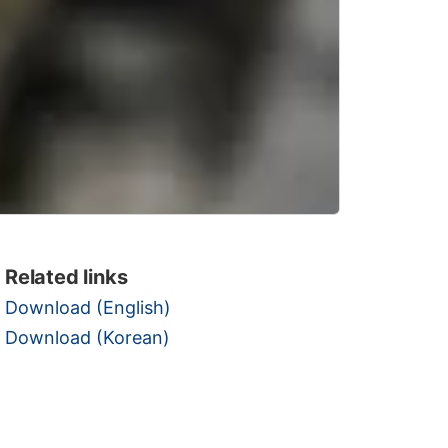
Related links
Download (English)
Download (Korean)