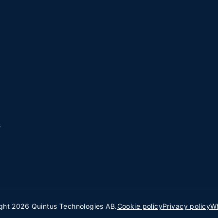
s
ght 2026 Quintus Technologies AB.
Cookie policy
Privacy policy
Wh