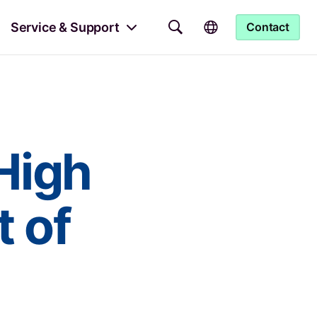
Service & Support
Contact
High
 of