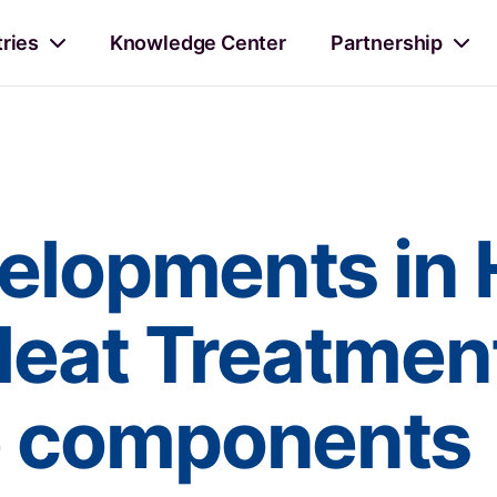
tries
Knowledge Center
Partnership
elopments in 
Heat Treatment
e components