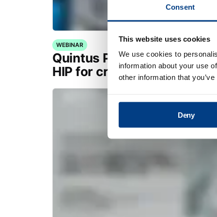
Consent
This website uses cookies
WEBINAR
We use cookies to personalis
Quintus Purus® Standard: 
information about your use of
HIP for critical applications
other information that you’ve
Deny