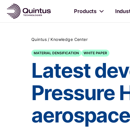
Products
Indus
/
Quintus
Knowledge Center
MATERIAL DENSIFICATION
WHITE PAPER
Latest dev
Pressure 
aerospac