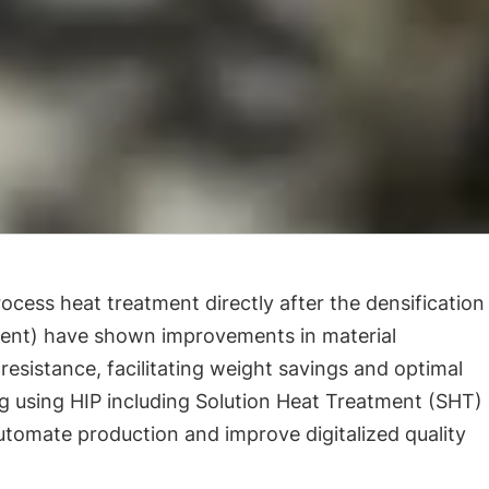
ocess heat treatment directly after the densification
ment) have shown improvements in material
resistance, facilitating weight savings and optimal
 using HIP including Solution Heat Treatment (SHT)
utomate production and improve digitalized quality