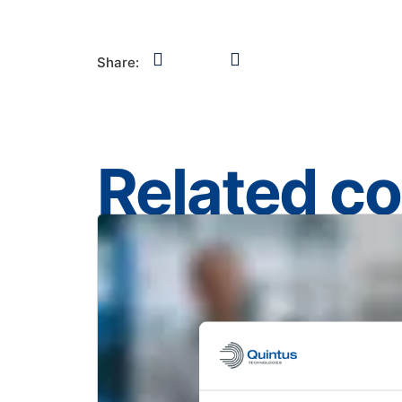
Share:
Related c