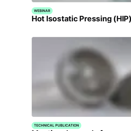
WEBINAR
Hot Isostatic Pressing (HIP
TECHNICAL PUBLICATION