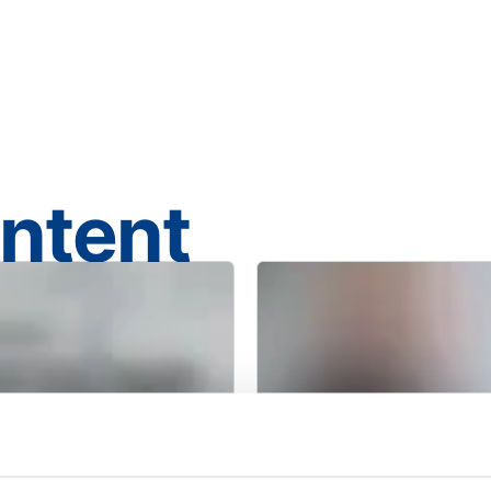
ontent