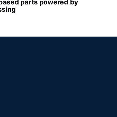
-based parts powered by
ssing