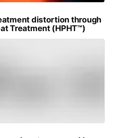
eatment distortion through
eat Treatment (HPHT™)