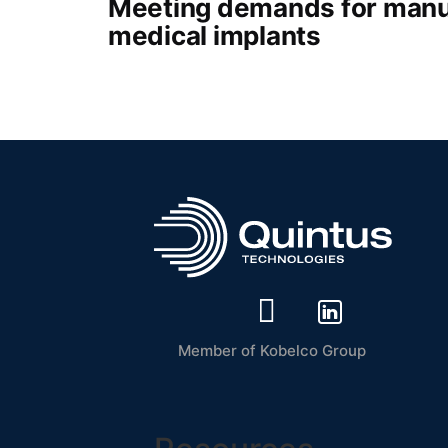
Meeting demands for manu
medical implants
Member of Kobelco Group