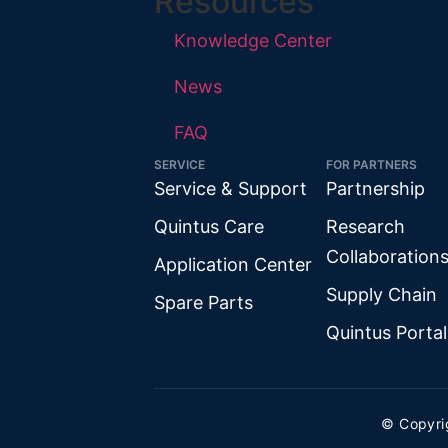
Resources
Knowledge Center
News
FAQ
SERVICE
FOR PARTNERS
Service & Support
Partnership
Quintus Care
Research
Collaboration
Application Center
Supply Chain
Spare Parts
Quintus Portal
© Copyri