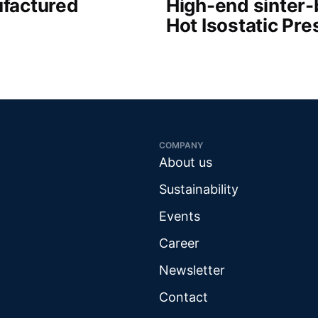
factured
High-end sinter
Hot Isostatic Pre
COMPANY
About us
Sustainability
Events
Career
Newsletter
Contact