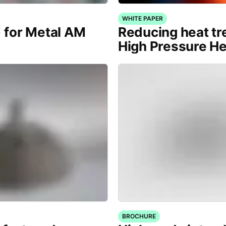
WHITE PAPER
) for Metal AM
Reducing heat tr
High Pressure H
BROCHURE