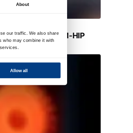
About
se our traffic. We also share
utions expands PM-HIP
ers who may combine it with
 Quintus QIH 286
 services.
Allow all