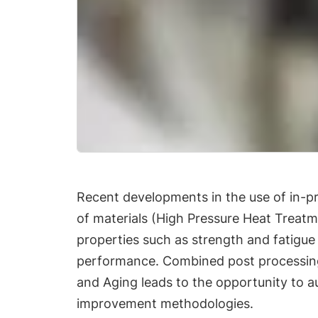
Recent developments in the use of in-pr
of materials (High Pressure Heat Treat
properties such as strength and fatigue 
performance. Combined post processing
and Aging leads to the opportunity to a
improvement methodologies.