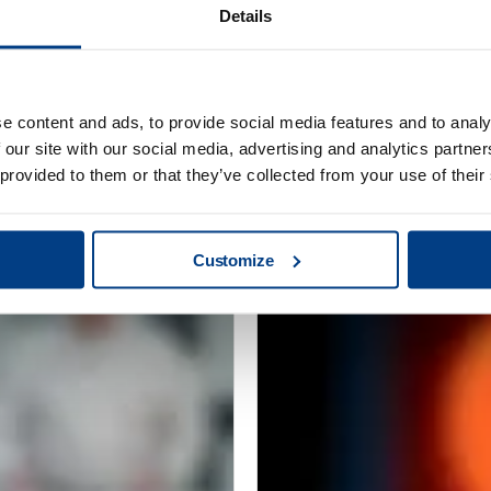
Details
CUSTOMER STORIES
e content and ads, to provide social media features and to analy
Redefining clean
MTC Powder Sol
 our site with our social media, advertising and analytics partn
capabilities with
 provided to them or that they’ve collected from your use of their
Customize