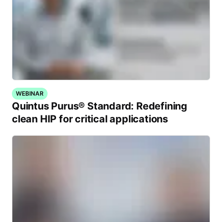
WEBINAR
Quintus Purus® Standard: Redefining
clean HIP for critical applications