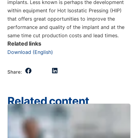
implants. Less known is perhaps the development
within equipment for Hot Isostatic Pressing (HIP)
that offers great opportunities to improve the
performance and quality of the implant and at the
same time cut production costs and lead times.
Related links
Download (English)
Share:
Related content