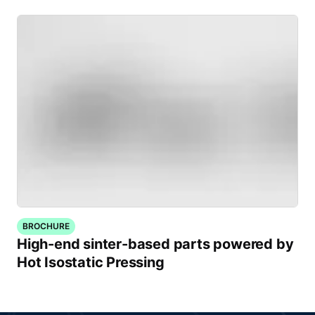
BROCHURE
High-end sinter-based parts powered by
Hot Isostatic Pressing