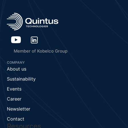
Member of Kobelco Group
COMPANY
About us
Sustainability
Events
Career
Newsletter
Contact
Resources