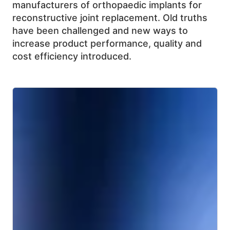
manufacturers of orthopaedic implants for
reconstructive joint replacement. Old truths
have been challenged and new ways to
increase product performance, quality and
cost efficiency introduced.