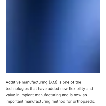
Additive manufacturing (AM) is one of the
technologies that have added new flexibility and
value in implant manufacturing and is now an
important manufacturing method for orthopaedic