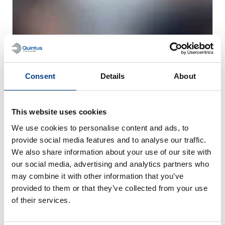
CUSTOMER STORIES
MTC Powder Solutions expands PM-HIP
Consent
Details
About
capabilities with Quintus QIH 286
This website uses cookies
We use cookies to personalise content and ads, to
provide social media features and to analyse our traffic.
We also share information about your use of our site with
our social media, advertising and analytics partners who
may combine it with other information that you’ve
provided to them or that they’ve collected from your use
of their services.