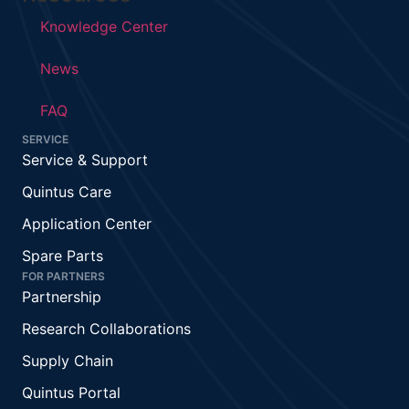
Knowledge Center
News
FAQ
SERVICE
Service & Support
Quintus Care
Application Center
Spare Parts
FOR PARTNERS
Partnership
Research Collaborations
Supply Chain
Quintus Portal