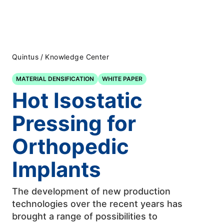
Quintus
/
Knowledge Center
MATERIAL DENSIFICATION
WHITE PAPER
Hot Isostatic
Pressing for
Orthopedic
Implants
The development of new production
technologies over the recent years has
brought a range of possibilities to