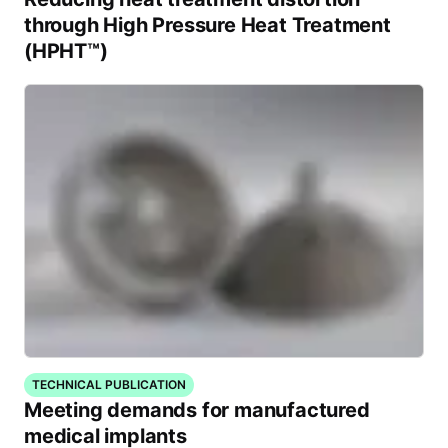
through High Pressure Heat Treatment
(HPHT™)
TECHNICAL PUBLICATION
Meeting demands for manufactured
medical implants