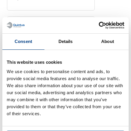
HIGH PRESSURE PROCESSING
Quintus High Pressure
Consent
Details
About
Press Improves
Production for China’s
Shangpin Food Co.
This website uses cookies
June 20, 2024
We use cookies to personalise content and ads, to
provide social media features and to analyse our traffic.
We also share information about your use of our site with
our social media, advertising and analytics partners who
may combine it with other information that you’ve
HIGH PRESSURE PROCESSING
provided to them or that they’ve collected from your use
Sweden’s Quintus
of their services.
Technologies will supply
two large capacity HPP