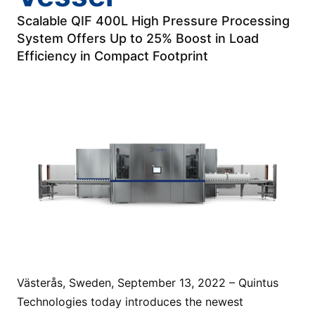
Scalable QIF 400L High Pressure Processing
System Offers Up to 25% Boost in Load
Efficiency in Compact Footprint
Västerås, Sweden, September 13, 2022 – Quintus
Technologies today introduces the newest