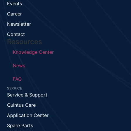
Events
Career
Newsletter
Contact
Resources
Knowledge Center
News
FAQ
SERVICE
Service & Support
Quintus Care
Application Center
Spare Parts