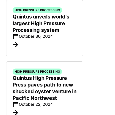
HIGH PRESSURE PROCESSING
Quintus unveils world’s
largest High Pressure
Processing system
October 30, 2024
HIGH PRESSURE PROCESSING
Quintus High Pressure
Press paves path to new
shucked oyster venture in
Pacific Northwest
October 22, 2024