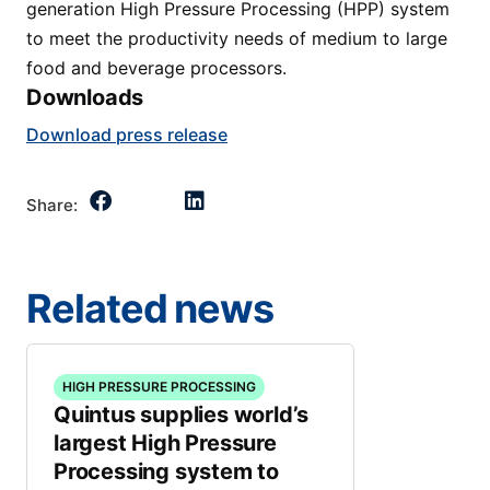
generation High Pressure Processing (HPP) system
to meet the productivity needs of medium to large
food and beverage processors.
Downloads
Download press release
Share:
Related news
HIGH PRESSURE PROCESSING
Quintus supplies world’s
largest High Pressure
Processing system to