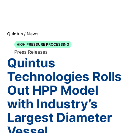
Quintus
/
News
HIGH PRESSURE PROCESSING
Press Releases
Quintus
Technologies Rolls
Out HPP Model
with Industry’s
Largest Diameter
Vessel