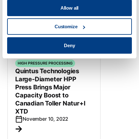
systems to new Chinese
Allow all
beverage plant
June 15, 2023
Customize
Deny
HIGH PRESSURE PROCESSING
Quintus Technologies
Large-Diameter HPP
Press Brings Major
Capacity Boost to
Canadian Toller Natur+l
XTD
November 10, 2022