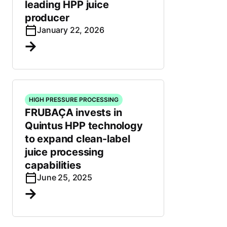
leading HPP juice
producer
January 22, 2026
HIGH PRESSURE PROCESSING
FRUBAÇA invests in
Quintus HPP technology
to expand clean-label
juice processing
capabilities
June 25, 2025