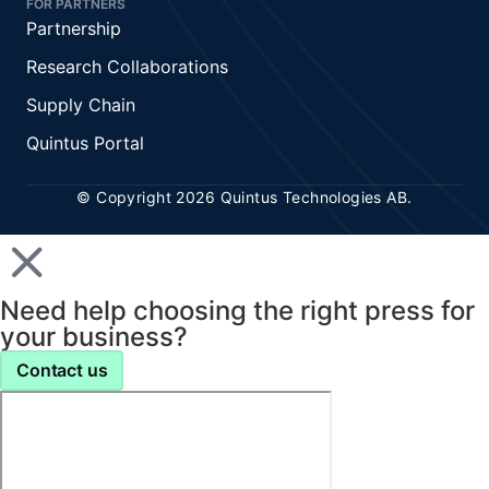
FOR PARTNERS
Partnership
Research Collaborations
Supply Chain
Quintus Portal
© Copyright 2026 Quintus Technologies AB.
Need help choosing the right press for
your business?
Contact us