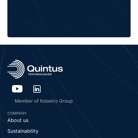
Member of Kobelco Group
COMPANY
About us
Sustainability