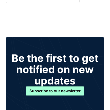
Be the first to get
notified on new
updates
Subscribe to our newsletter