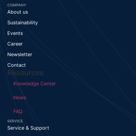
COMPANY
About us
Sustainability
Events
Career
Newsletter
Contact
Resources
Knowledge Center
News
FAQ
SERVICE
Service & Support