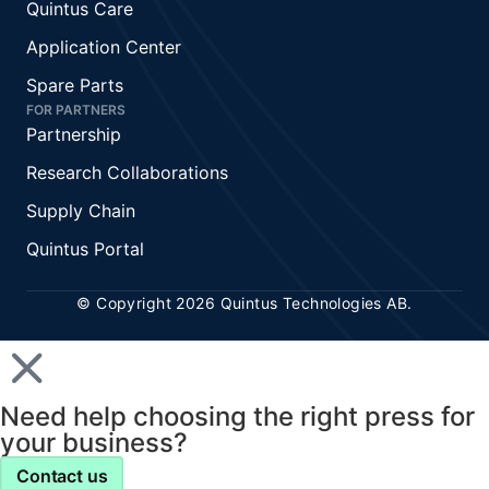
Quintus Care
Application Center
Spare Parts
FOR PARTNERS
Partnership
Research Collaborations
Supply Chain
Quintus Portal
© Copyright 2026 Quintus Technologies AB.
Need help choosing the right press for
your business?
Contact us