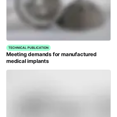
TECHNICAL PUBLICATION
Meeting demands for manufactured
medical implants