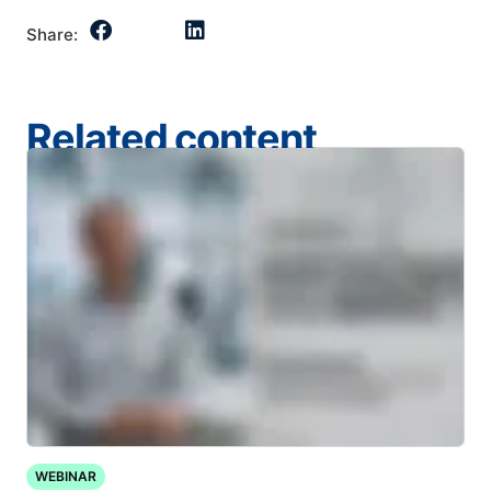
Share:
Related content
WEBINAR