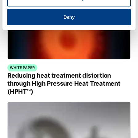
Deny
WHITE PAPER
Reducing heat treatment distortion
through High Pressure Heat Treatment
(HPHT™)