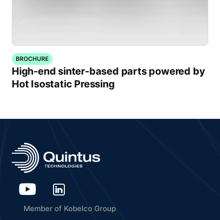
BROCHURE
High-end sinter-based parts powered by
Hot Isostatic Pressing
Member of Kobelco Group