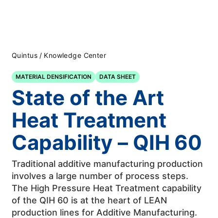
Quintus
/
Knowledge Center
MATERIAL DENSIFICATION
DATA SHEET
State of the Art
Heat Treatment
Capability – QIH 60
Traditional additive manufacturing production
involves a large number of process steps.
The High Pressure Heat Treatment capability
of the QIH 60 is at the heart of LEAN
production lines for Additive Manufacturing.