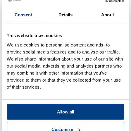
Consent
Details
About
This website uses cookies
We use cookies to personalise content and ads, to
provide social media features and to analyse our traffic.
We also share information about your use of our site with
our social media, advertising and analytics partners who
may combine it with other information that you’ve
provided to them or that they’ve collected from your use
of their services.
WEBINAR
Hot Isostatic Pressing (HIP) for Metal AM
Allow all
Customize