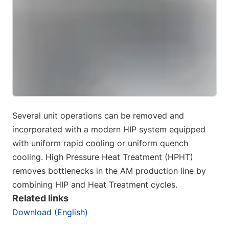
Several unit operations can be removed and
incorporated with a modern HIP system equipped
with uniform rapid cooling or uniform quench
cooling. High Pressure Heat Treatment (HPHT)
removes bottlenecks in the AM production line by
combining HIP and Heat Treatment cycles.
Related links
Download (English)