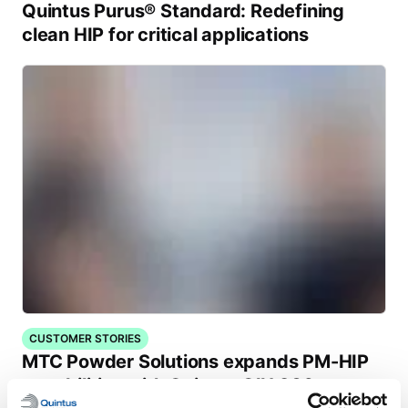
Quintus Purus® Standard: Redefining
clean HIP for critical applications
CUSTOMER STORIES
MTC Powder Solutions expands PM-HIP
capabilities with Quintus QIH 286