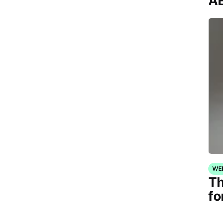
AE
WE
Th
fo