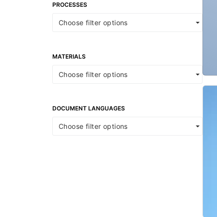
PROCESSES
Choose filter options
MATERIALS
Choose filter options
DOCUMENT LANGUAGES
Choose filter options