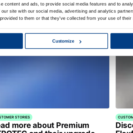
ITE PAPER
VIDEO
e content and ads, to provide social media features and to analy
timizing Sheet Metal
Shee
 our site with our social media, advertising and analytics partn
rming – Aircraft Doorframe
playl
 provided to them or that they’ve collected from your use of their
Customize
STOMER STORIES
CUSTOM
ad more about Premium
Disc