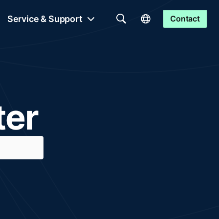
Service & Support
Contact
ter