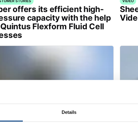
STOMER STORIES
VIDEO
per offers its efficient high-
Shee
essure capacity with the help
Vide
 Quintus Flexform Fluid Cell
esses
Details