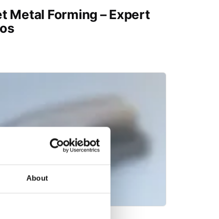
t Metal Forming – Expert
os
About