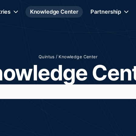
tries
Knowledge Center
Partnership
/
Quintus
Knowledge Center
owledge Cen