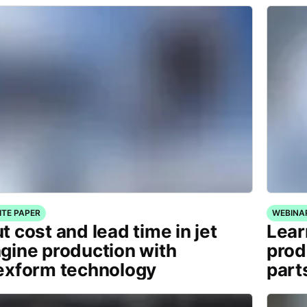
ITE PAPER
WEBINA
t cost and lead time in jet
Lear
gine production with
prod
exform technology
part