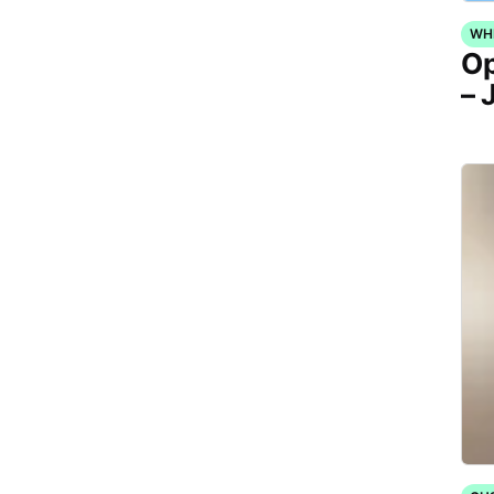
WH
Op
– 