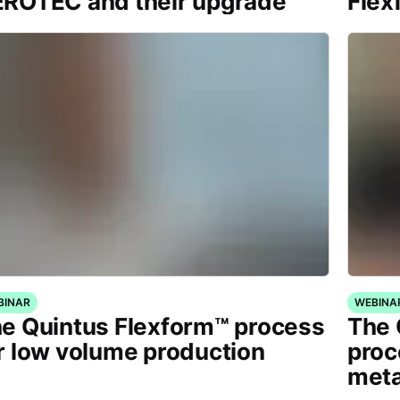
ROTEC and their upgrade
Flex
BINAR
WEBINA
e Quintus Flexform™ process
The 
r low volume production
proc
meta