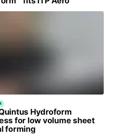
form™ fits ITP Aero
R
Quintus Hydroform
ess for low volume sheet
l forming