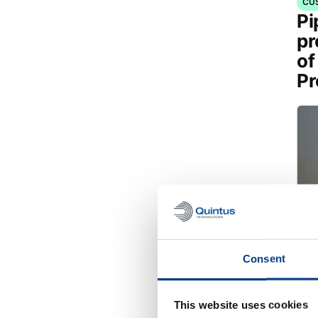
CU
Pi
pr
of
Pr
Consent
This website uses cookies