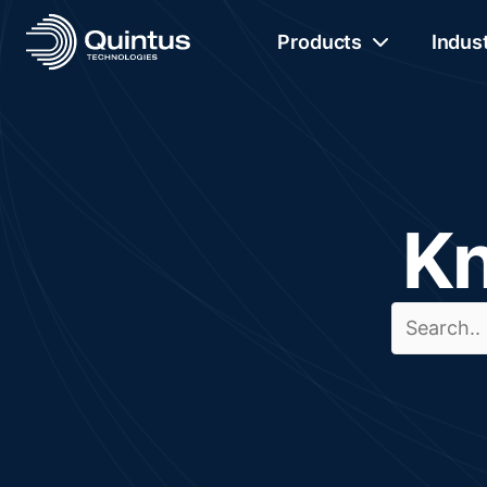
Products
Indus
Kn