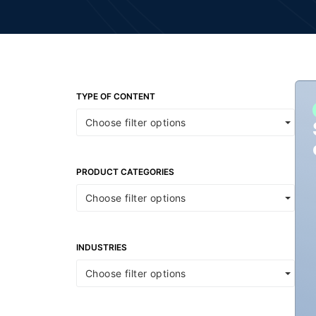
TYPE OF CONTENT
Choose filter options
PRODUCT CATEGORIES
Choose filter options
INDUSTRIES
Choose filter options