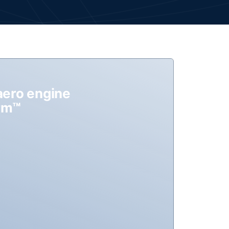
aero engine
orm™