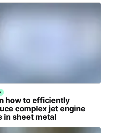
R
n how to efficiently
uce complex jet engine
s in sheet metal