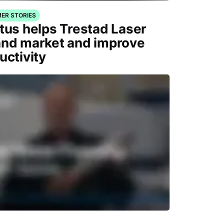
ER STORIES
tus helps Trestad Laser
nd market and improve
uctivity