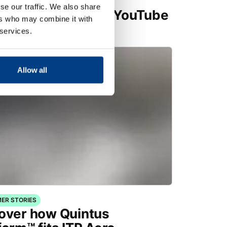
se our traffic. We also share
t Metal Forming – YouTube
ers who may combine it with
ist
 services.
Allow all
ER STORIES
over how Quintus