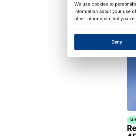
WH
We use cookies to personalis
Op
information about your use of
Fo
other information that you’ve
Deny
CU
Re