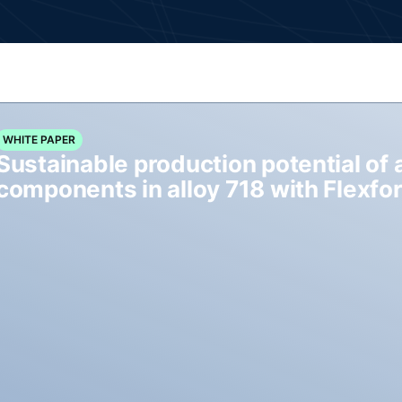
WHITE PAPER
Sustainable production potential of 
components in alloy 718 with Flexf