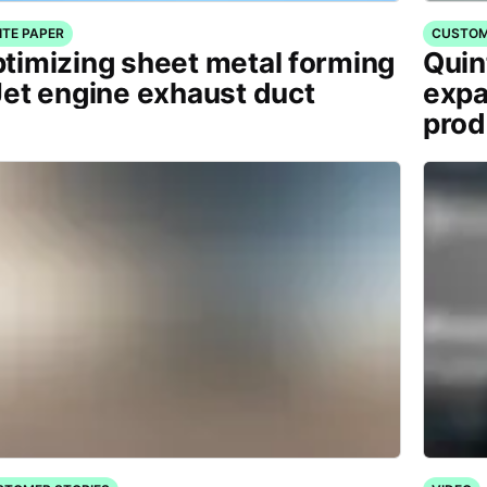
ITE PAPER
CUSTOM
timizing sheet metal forming
Quin
Jet engine exhaust duct
expa
prod