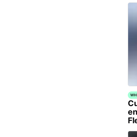
WH
Cu
en
Fl