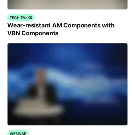
TECH TALKS
Wear-resistant AM Components with
VBN Components
WEBINAR