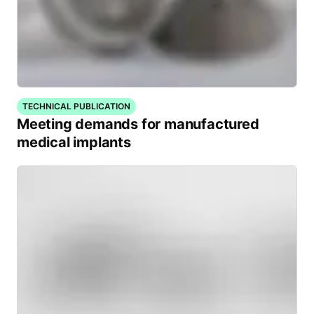
TECHNICAL PUBLICATION
Meeting demands for manufactured
medical implants