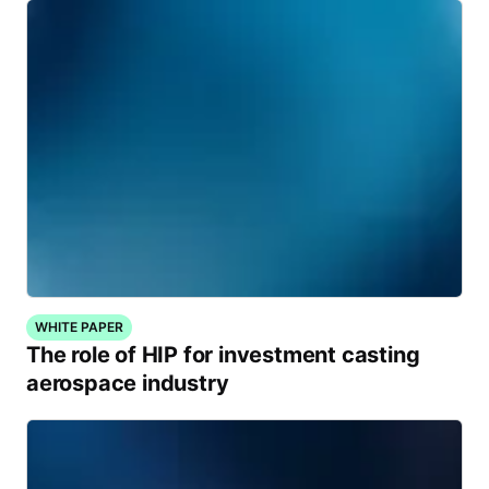
WHITE PAPER
The role of HIP for investment casting
aerospace industry