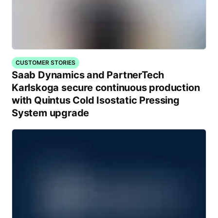
CUSTOMER STORIES
Saab Dynamics and PartnerTech
Karlskoga secure continuous production
with Quintus Cold Isostatic Pressing
System upgrade