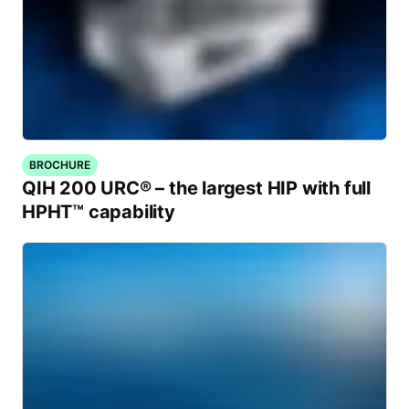
BROCHURE
QIH 200 URC® – the largest HIP with full
HPHT™ capability