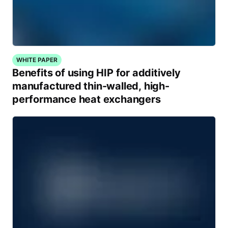
WHITE PAPER
Benefits of using HIP for additively
manufactured thin-walled, high-
performance heat exchangers