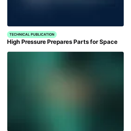
TECHNICAL PUBLICATION
High Pressure Prepares Parts for Space