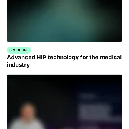
BROCHURE
Advanced HIP technology for the medical
industry