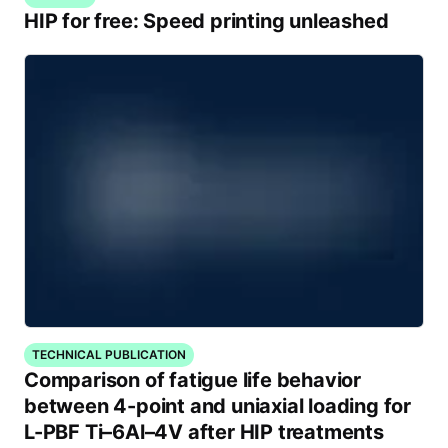
HIP for free: Speed printing unleashed
TECHNICAL PUBLICATION
Comparison of fatigue life behavior
between 4-point and uniaxial loading for
L-PBF Ti–6Al–4V after HIP treatments