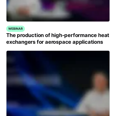
WEBINAR
The production of high-performance heat
exchangers for aerospace applications