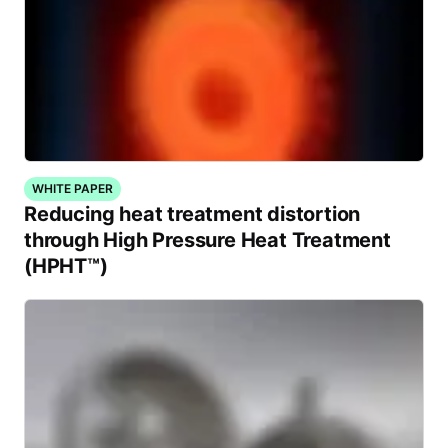
WHITE PAPER
Reducing heat treatment distortion
through High Pressure Heat Treatment
(HPHT™)