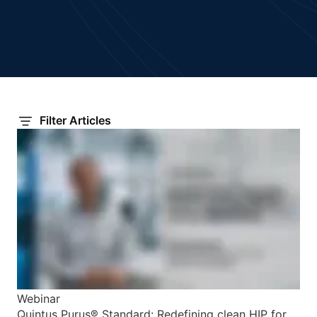
Filter Articles
Webinar
Quintus Purus® Standard: Redefining clean HIP for