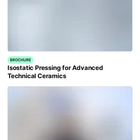
BROCHURE
Isostatic Pressing for Advanced
Technical Ceramics