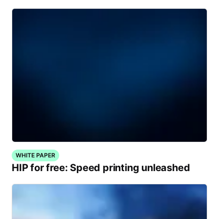
WHITE PAPER
HIP for free: Speed printing unleashed