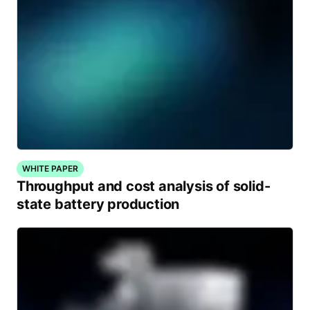
WHITE PAPER
Throughput and cost analysis of solid-
state battery production