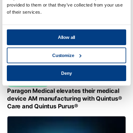
provided to them or that they’ve collected from your use
of their services.
Allow all
Customize
Deny
CUSTOMER STORIES
Paragon Medical elevates their medical
device AM manufacturing with Quintus®
Care and Quintus Purus®