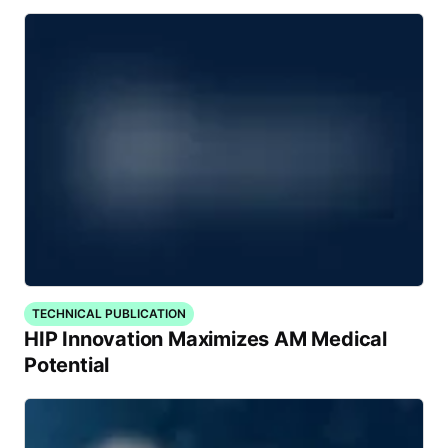
TECHNICAL PUBLICATION
HIP Innovation Maximizes AM Medical
Potential