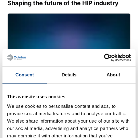
Shaping the future of the HIP industry
Consent
Details
About
This website uses cookies
WHITE PAPER
We use cookies to personalise content and ads, to
Transforming heavy manufacturing with
provide social media features and to analyse our traffic.
large-scale PM-HIP
We also share information about your use of our site with
our social media, advertising and analytics partners who
may combine it with other information that you’ve