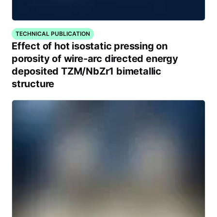
TECHNICAL PUBLICATION
Effect of hot isostatic pressing on
porosity of wire-arc directed energy
deposited TZM/NbZr1 bimetallic
structure