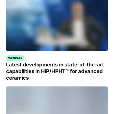
WEBINAR
Latest developments in state-of-the-art
capabilities in HIP/HPHT™ for advanced
ceramics