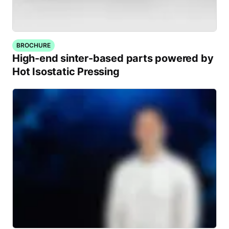
BROCHURE
High-end sinter-based parts powered by
Hot Isostatic Pressing