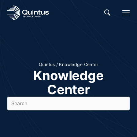
Quintus
/
Knowledge Center
Knowledge
Center