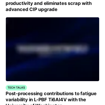
productivity and eliminates scrap with
advanced CIP upgrade
TECH TALKS
Post-processing contributions to fatigue
variability in L-PBF Ti6Al4V with the