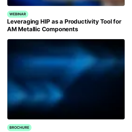
WEBINAR
Leveraging HIP as a Productivity Tool for
AM Metallic Components
BROCHURE