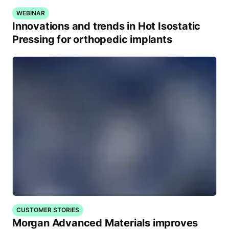
WEBINAR
Innovations and trends in Hot Isostatic
Pressing for orthopedic implants
CUSTOMER STORIES
Morgan Advanced Materials improves