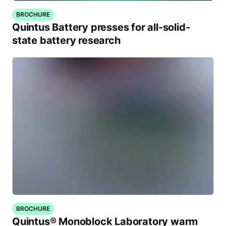
BROCHURE
Quintus Battery presses for all-solid-
state battery research
BROCHURE
Quintus® Monoblock Laboratory warm