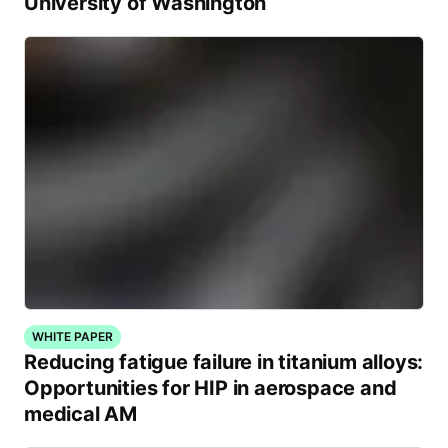
University of Washington
WHITE PAPER
Reducing fatigue failure in titanium alloys:
Opportunities for HIP in aerospace and
medical AM