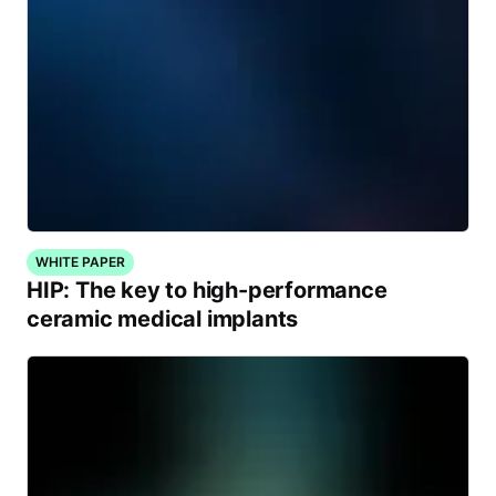
WHITE PAPER
HIP: The key to high-performance
ceramic medical implants