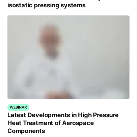
isostatic pressing systems
WEBINAR
Latest Developments in High Pressure
Heat Treatment of Aerospace
Components