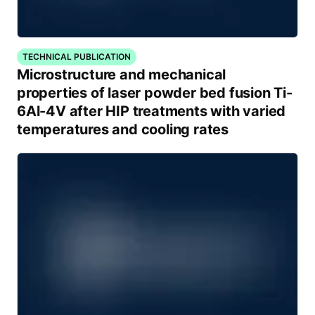
TECHNICAL PUBLICATION
Microstructure and mechanical
properties of laser powder bed fusion Ti-
6Al-4V after HIP treatments with varied
temperatures and cooling rates