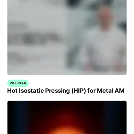
WEBINAR
Hot Isostatic Pressing (HIP) for Metal AM