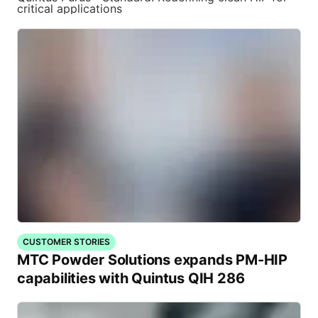
critical applications
CUSTOMER STORIES
MTC Powder Solutions expands PM-HIP
capabilities with Quintus QIH 286