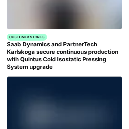
CUSTOMER STORIES
Saab Dynamics and PartnerTech
Karlskoga secure continuous production
with Quintus Cold Isostatic Pressing
System upgrade