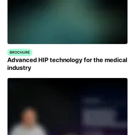
BROCHURE
Advanced HIP technology for the medical
industry