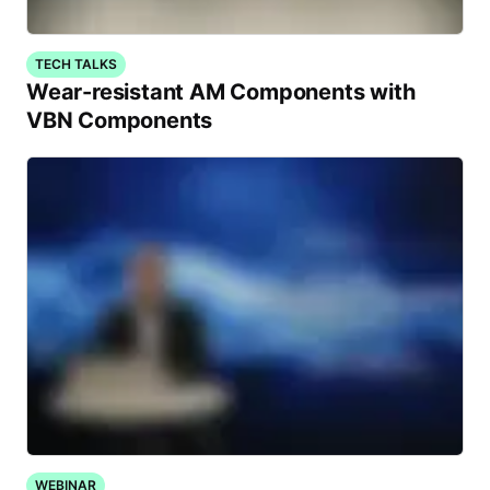
TECH TALKS
Wear-resistant AM Components with
VBN Components
WEBINAR