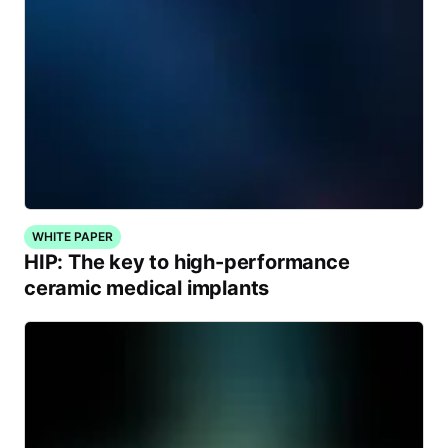
WHITE PAPER
HIP: The key to high-performance
ceramic medical implants