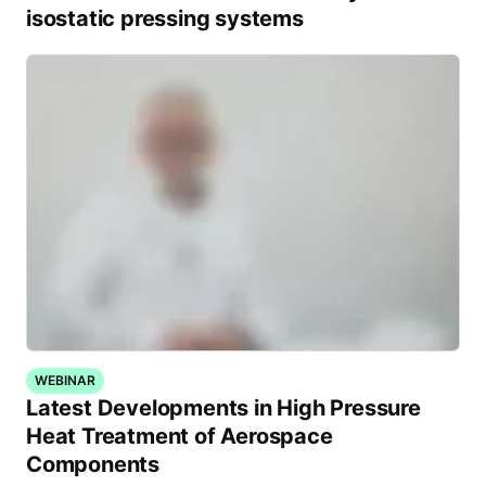
isostatic pressing systems
WEBINAR
Latest Developments in High Pressure
Heat Treatment of Aerospace
Components