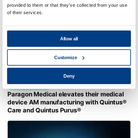
provided to them or that they’ve collected from your use
of their services.
Allow all
Customize
Deny
CUSTOMER STORIES
Paragon Medical elevates their medical
device AM manufacturing with Quintus®
Care and Quintus Purus®