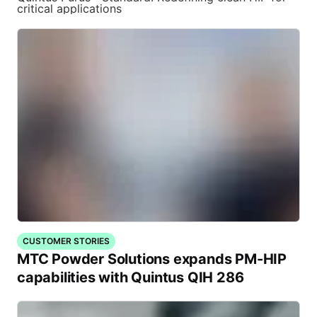
critical applications
CUSTOMER STORIES
MTC Powder Solutions expands PM-HIP
capabilities with Quintus QIH 286