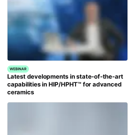
WEBINAR
Latest developments in state-of-the-art
capabilities in HIP/HPHT™ for advanced
ceramics