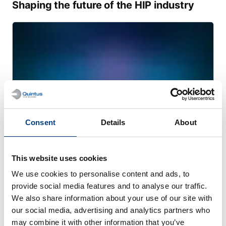
Shaping the future of the HIP industry
Consent
Details
About
This website uses cookies
WHITE PAPER
We use cookies to personalise content and ads, to
Transforming heavy manufacturing with
provide social media features and to analyse our traffic.
large-scale PM-HIP
We also share information about your use of our site with
our social media, advertising and analytics partners who
may combine it with other information that you’ve