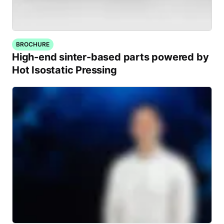
BROCHURE
High-end sinter-based parts powered by
Hot Isostatic Pressing