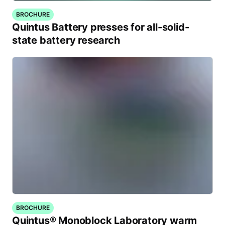
BROCHURE
Quintus Battery presses for all-solid-
state battery research
BROCHURE
Quintus® Monoblock Laboratory warm