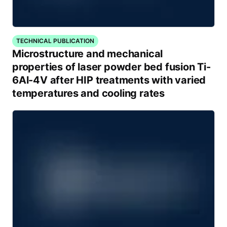
TECHNICAL PUBLICATION
Microstructure and mechanical
properties of laser powder bed fusion Ti-
6Al-4V after HIP treatments with varied
temperatures and cooling rates