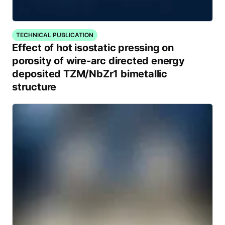
TECHNICAL PUBLICATION
Effect of hot isostatic pressing on
porosity of wire-arc directed energy
deposited TZM/NbZr1 bimetallic
structure