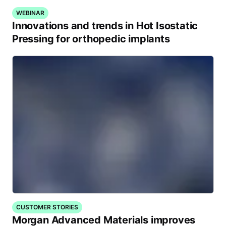
WEBINAR
Innovations and trends in Hot Isostatic
Pressing for orthopedic implants
CUSTOMER STORIES
Morgan Advanced Materials improves