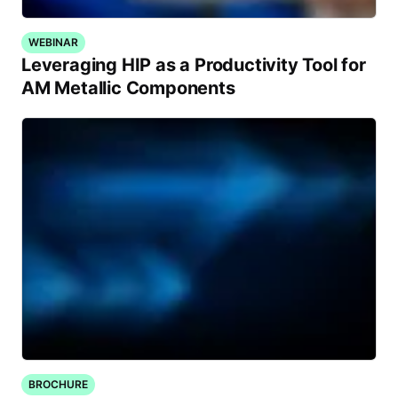
WEBINAR
Leveraging HIP as a Productivity Tool for
AM Metallic Components
BROCHURE