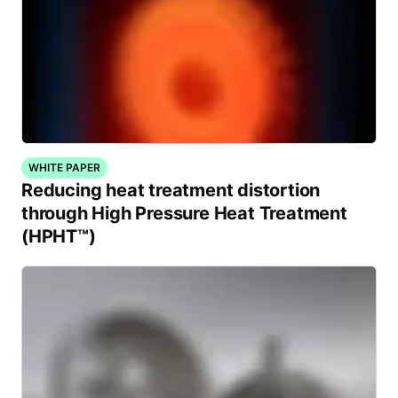
WHITE PAPER
Reducing heat treatment distortion
through High Pressure Heat Treatment
(HPHT™)