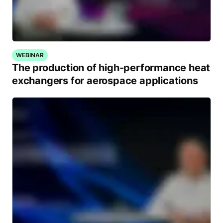
WEBINAR
The production of high-performance heat
exchangers for aerospace applications