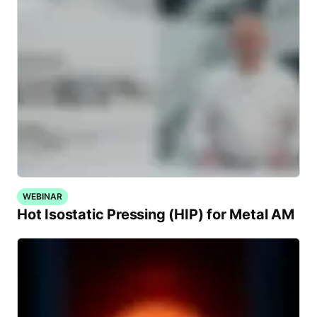
WEBINAR
Hot Isostatic Pressing (HIP) for Metal AM