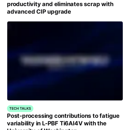
productivity and eliminates scrap with
advanced CIP upgrade
TECH TALKS
Post-processing contributions to fatigue
variability in L-PBF Ti6Al4V with the