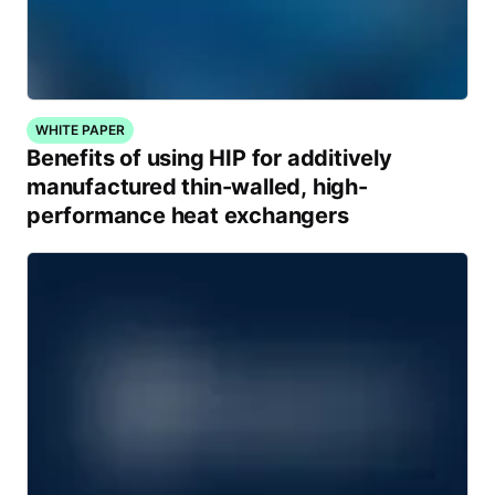
WHITE PAPER
Benefits of using HIP for additively
manufactured thin-walled, high-
performance heat exchangers