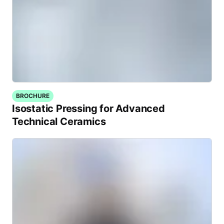
BROCHURE
Isostatic Pressing for Advanced
Technical Ceramics