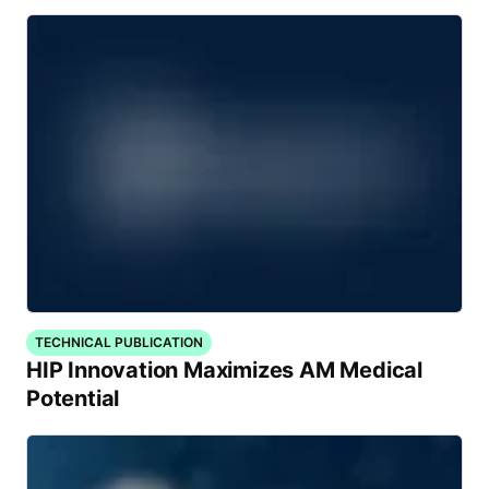
TECHNICAL PUBLICATION
HIP Innovation Maximizes AM Medical
Potential