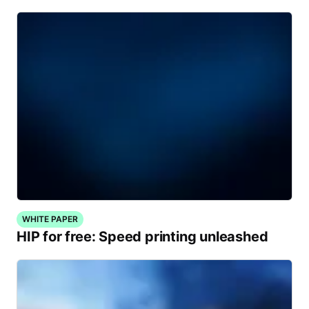
WHITE PAPER
HIP for free: Speed printing unleashed