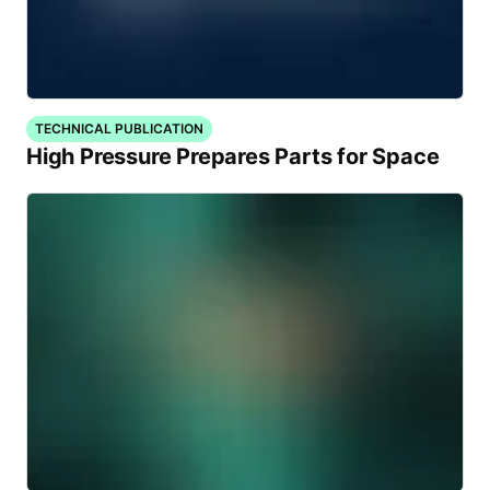
TECHNICAL PUBLICATION
High Pressure Prepares Parts for Space