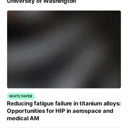
University of Washington
WHITE PAPER
Reducing fatigue failure in titanium alloys:
Opportunities for HIP in aerospace and
medical AM