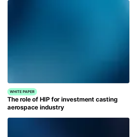
WHITE PAPER
The role of HIP for investment casting
aerospace industry