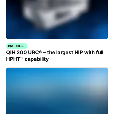
BROCHURE
QIH 200 URC® – the largest HIP with full
HPHT™ capability