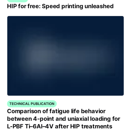
HIP for free: Speed printing unleashed
TECHNICAL PUBLICATION
Comparison of fatigue life behavior
between 4-point and uniaxial loading for
L-PBF Ti–6Al–4V after HIP treatments