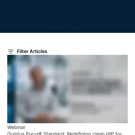
Filter Articles
Webinar
Quintus Purus® Standard: Redefining clean HIP for