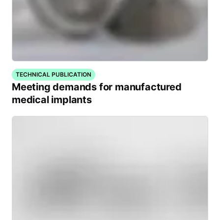
TECHNICAL PUBLICATION
Meeting demands for manufactured
medical implants