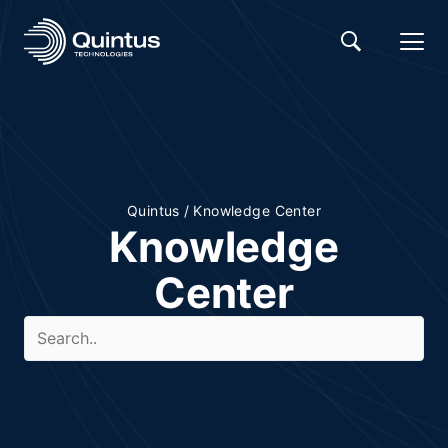
Quintus
/
Knowledge Center
Knowledge
Center