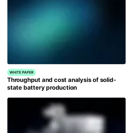
WHITE PAPER
Throughput and cost analysis of solid-
state battery production